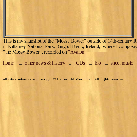
This is my snapshot of the "Mossy Bower" outside of 14th-century R
in Killarney National Park, Ring of Kerry, Ireland, where I compose
"the Mossy Bower", recorded on
"Avalon"
.
home
.....
other news & history
....
CDs
....
bio
....
sheet music
..
all site contents are copyright © Harpworld Music Co. All rights reserved.