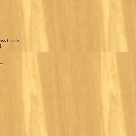
oss Castle
d
..